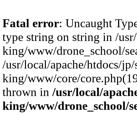
Fatal error
: Uncaught Type
type string on string in /us
king/www/drone_school/sea
/usr/local/apache/htdocs/jp/
king/www/core/core.php(19
thrown in
/usr/local/apach
king/www/drone_school/s