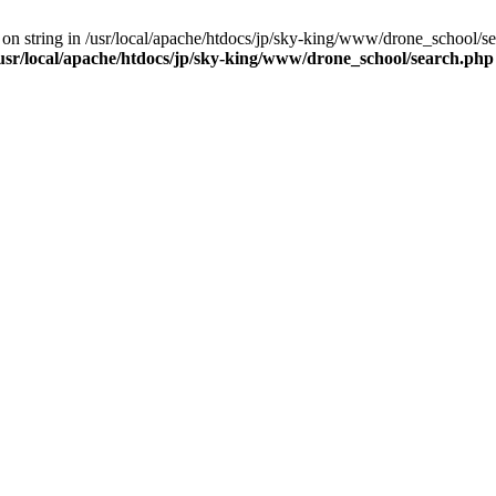
 on string in /usr/local/apache/htdocs/jp/sky-king/www/drone_school/sea
usr/local/apache/htdocs/jp/sky-king/www/drone_school/search.php