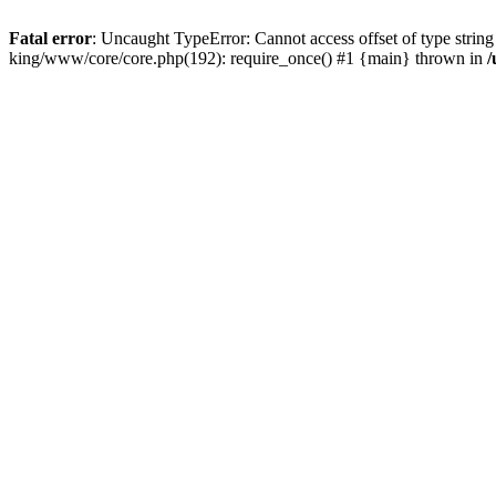
Fatal error
: Uncaught TypeError: Cannot access offset of type string
king/www/core/core.php(192): require_once() #1 {main} thrown in
/