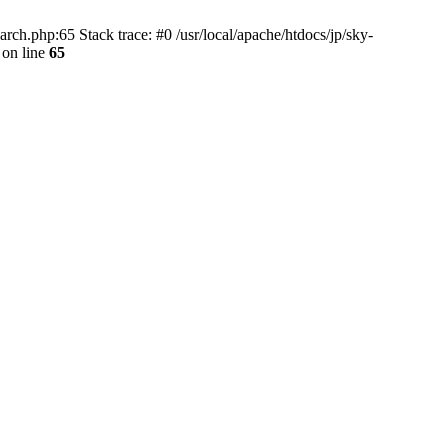
rch.php:65 Stack trace: #0 /usr/local/apache/htdocs/jp/sky-
on line
65