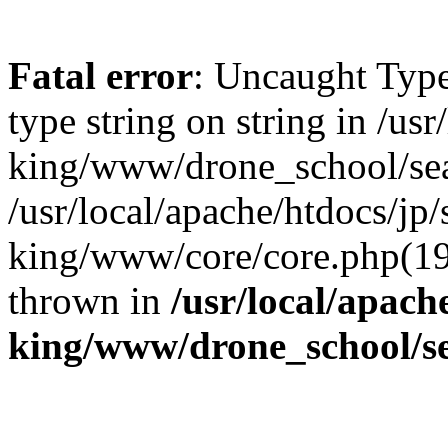
Fatal error
: Uncaught Type
type string on string in /us
king/www/drone_school/sea
/usr/local/apache/htdocs/jp/
king/www/core/core.php(19
thrown in
/usr/local/apach
king/www/drone_school/s